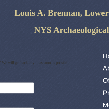
Louis A. ​Brennan, Lowe
NYS Archaeological
H
" We will get back to you as soon as possible!
A
Of
P
M