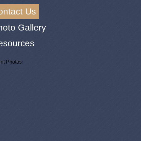
ontact Us
hoto Gallery
esources
nt Photos