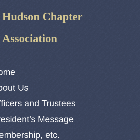
r Hudson Chapter
 Association
ome
bout Us
ficers and Trustees
resident's Message
embership, etc.