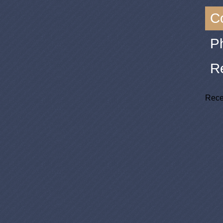
C
P
R
Rece