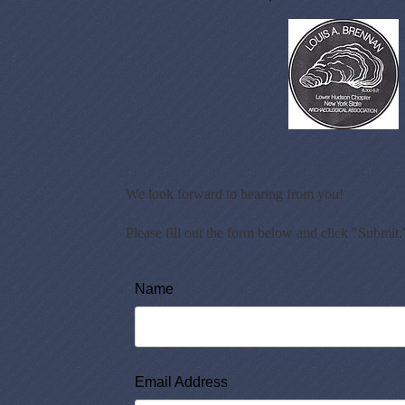
We look forward to hearing from you!
Please fill out the form below and click "Submit.
Name
Email Address