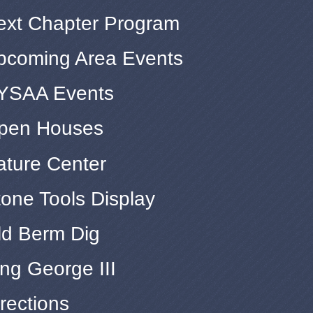
ext Chapter Program
pcoming Area Events
YSAA Events
pen Houses
ature Center
tone Tools Display
ld Berm Dig
ng George III
rections