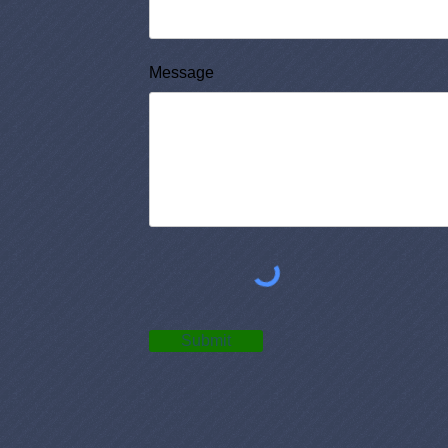
Message
Submit