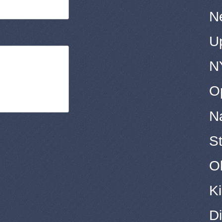
N
U
N
O
N
S
O
Ki
Di