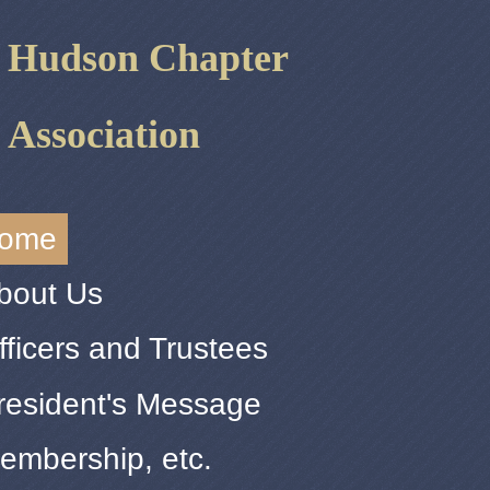
r Hudson Chapter
 Association
ome
bout Us
fficers and Trustees
resident's Message
embership, etc.