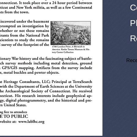
C
P
R
Rece