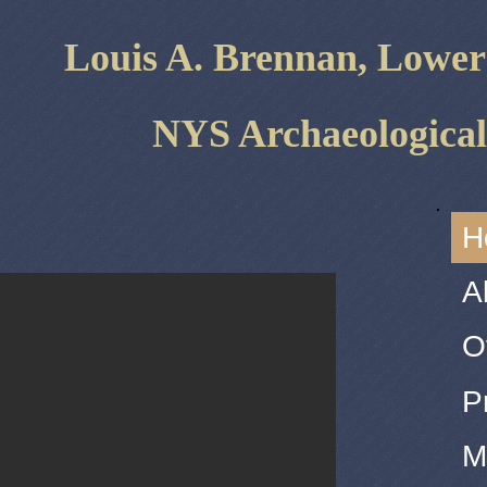
Louis A. ​Brennan, Lowe
NYS Archaeological
H
A
O
P
M