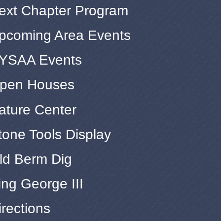
ext Chapter Program
pcoming Area Events
YSAA Events
pen Houses
ature Center
tone Tools Display
ld Berm Dig
ing George III
irections