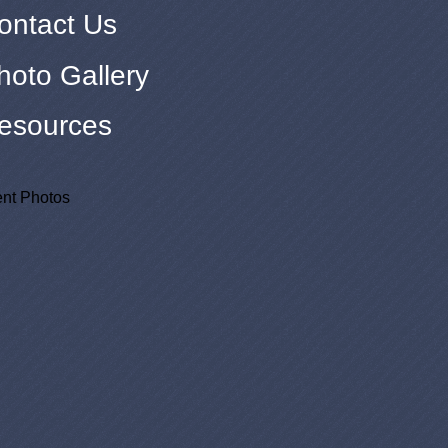
ontact Us
hoto Gallery
esources
nt Photos