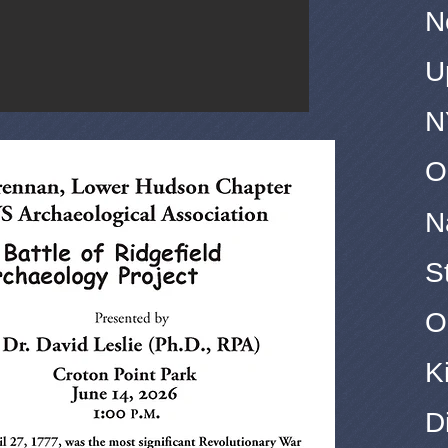
N
U
N
O
N
S
O
K
D